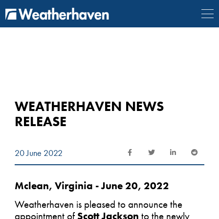
{
} {
} {
} {
}
WEATHERHAVEN NEWS
RELEASE
20 June 2022
Mclean, Virginia - June 20, 2022
Weatherhaven is pleased to announce the
appointment of
Scott Jackson
to the newly