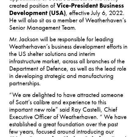
created position of
Vice-President Business
Development (USA)
, effective July 6, 2022.
He will also sit as a member of Weatherhaven’s
Senior Management Team.
Mr. Jackson will be responsible for leading
Weatherhaven’s business development efforts in
the US shelter solutions and interim
infrastructure market, across all branches of the
Department of Defence, as well as the lead role
in developing strategic and manufacturing
partnerships.
“We are delighted to have attracted someone
of Scott’s calibre and experience to this
important new role” said Ray Castelli, Chief
Executive Officer of Weatherhaven. “ We have
established a great foundation over the past
few years, focused around introducing our