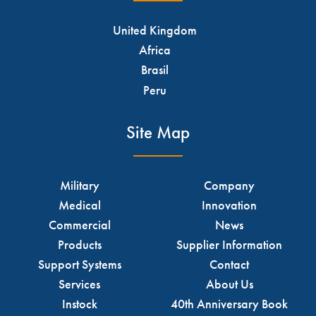
United Kingdom
Africa
Brasil
Peru
Site Map
Military
Company
Medical
Innovation
Commercial
News
Products
Supplier Information
Support Systems
Contact
Services
About Us
Instock
40th Anniversary Book