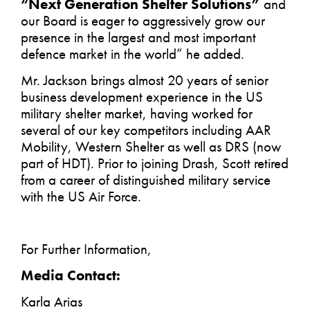
“Next Generation Shelter Solutions”
and
our Board is eager to aggressively grow our
presence in the largest and most important
defence market in the world” he added.
Mr. Jackson brings almost 20 years of senior
business development experience in the US
military shelter market, having worked for
several of our key competitors including AAR
Mobility, Western Shelter as well as DRS (now
part of HDT). Prior to joining Drash, Scott retired
from a career of distinguished military service
with the US Air Force.
For Further Information,
Media Contact:
Karla Arias