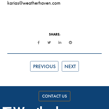
karias@weatherhaven.com
SHARE:
PREVIOUS
NEXT
CONTACT US