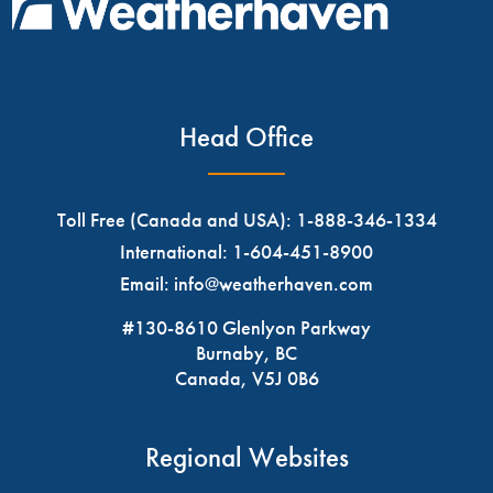
Head Office
Toll Free (Canada and USA):
1-888-346-1334
International:
1-604-451-8900
Email:
info@weatherhaven.com
#130-8610 Glenlyon Parkway
Burnaby, BC
Canada, V5J 0B6
Regional Websites